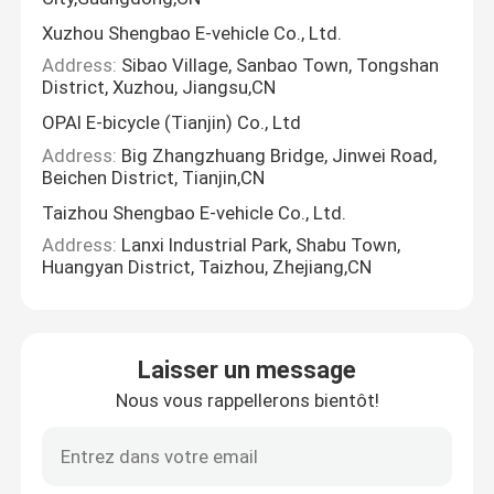
Xuzhou Shengbao E-vehicle Co., Ltd.
Address:
Sibao Village, Sanbao Town, Tongshan
District, Xuzhou, Jiangsu,CN
OPAI E-bicycle (Tianjin) Co., Ltd
Address:
Big Zhangzhuang Bridge, Jinwei Road,
Beichen District, Tianjin,CN
Taizhou Shengbao E-vehicle Co., Ltd.
Address:
Lanxi Industrial Park, Shabu Town,
Huangyan District, Taizhou, Zhejiang,CN
Laisser un message
Nous vous rappellerons bientôt!