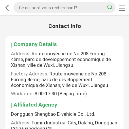
Contact Info
Company Details
Address:
Route moyenne de No.208 Furong
4ème, parc de développement économique de
Xishan, ville de Wuxi, Jiangsu
Factory Address:
Route moyenne de No.208
Furong 4ème, parc de développement
économique de Xishan, ville de Wuxi, Jiangsu
Worktime:
8:00-17:30 (Beijing time)
Affiliated Agency
Dongguan Shengbao E-vehicle Co., Ltd.
Address:
Fumin Industrial City, Dalang, Dongguan
City,Guangdong,CN